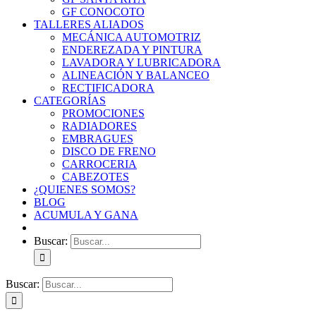
GF CONOCOTO
TALLERES ALIADOS
MECÁNICA AUTOMOTRIZ
ENDEREZADA Y PINTURA
LAVADORA Y LUBRICADORA
ALINEACIÓN Y BALANCEO
RECTIFICADORA
CATEGORÍAS
PROMOCIONES
RADIADORES
EMBRAGUES
DISCO DE FRENO
CARROCERIA
CABEZOTES
¿QUIENES SOMOS?
BLOG
ACUMULA Y GANA
Buscar:
Buscar: