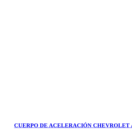
CUERPO DE ACELERACIÓN CHEVROLET AVEO