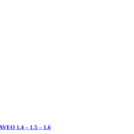
 1.4 – 1.5 – 1.6