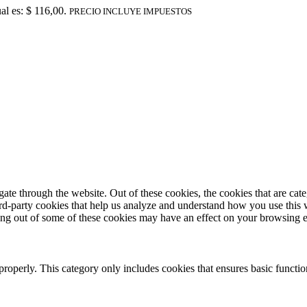
al es: $ 116,00.
PRECIO INCLUYE IMPUESTOS
te through the website. Out of these cookies, the cookies that are cate
hird-party cookies that help us analyze and understand how you use this
ting out of some of these cookies may have an effect on your browsing 
properly. This category only includes cookies that ensures basic functio