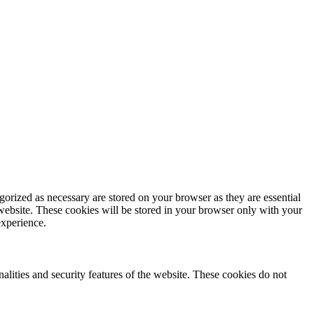
gorized as necessary are stored on your browser as they are essential
 website. These cookies will be stored in your browser only with your
experience.
nalities and security features of the website. These cookies do not