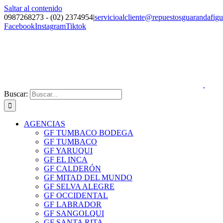
Saltar al contenido
0987268273 - (02) 2374954
|
servicioalcliente@repuestosguarandafig
Facebook
Instagram
Tiktok
Buscar:
AGENCIAS
GF TUMBACO BODEGA
GF TUMBACO
GF YARUQUI
GF EL INCA
GF CALDERÓN
GF MITAD DEL MUNDO
GF SELVA ALEGRE
GF OCCIDENTAL
GF LABRADOR
GF SANGOLQUI
GF SANTA RITA