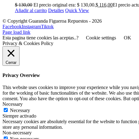
$
130,00
El precio original era: $ 130,00.
$
116,00
El precio actu
Añadir al carrito
Detalles
Quick View
© Copyright Guaranda Figueroa Repuestos -
2026
Facebook
Instagram
Tiktok
Page load link
Esta pagina tiene cookies las aceptas..?
Cookie settings
OK
Privacy & Cookies Policy
Cerrar
Privacy Overview
This website uses cookies to improve your experience while you naviga
for the working of basic functionalities of the website. We also use t
consent. You also have the option to opt-out of these cookies. But op
Necessary
Necessary
Siempre activado
Necessary cookies are absolutely essential for the website to function 
store any personal information.
Non-necessary
Non-necessary