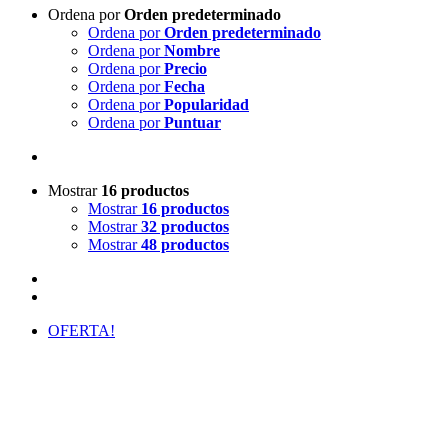
Ordena por
Orden predeterminado
Ordena por
Orden predeterminado
Ordena por
Nombre
Ordena por
Precio
Ordena por
Fecha
Ordena por
Popularidad
Ordena por
Puntuar
Mostrar
16 productos
Mostrar
16 productos
Mostrar
32 productos
Mostrar
48 productos
OFERTA!