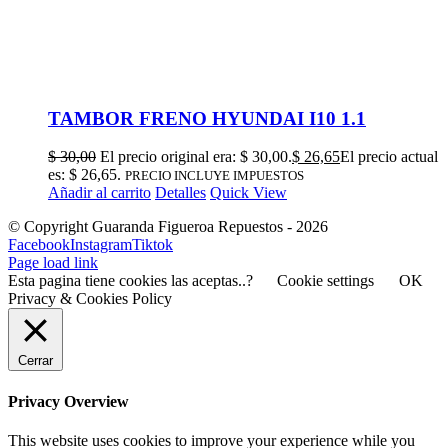
TAMBOR FRENO HYUNDAI I10 1.1
$
30,00
El precio original era: $ 30,00.
$
26,65
El precio actual
es: $ 26,65.
PRECIO INCLUYE IMPUESTOS
Añadir al carrito
Detalles
Quick View
© Copyright Guaranda Figueroa Repuestos -
2026
Facebook
Instagram
Tiktok
Page load link
Esta pagina tiene cookies las aceptas..?
Cookie settings
OK
Privacy & Cookies Policy
Cerrar
Privacy Overview
This website uses cookies to improve your experience while you