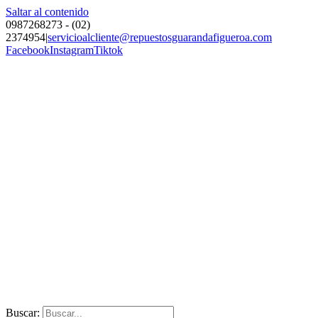
Saltar al contenido
0987268273 - (02)
2374954
|
servicioalcliente@repuestosguarandafigueroa.com
Facebook
Instagram
Tiktok
Buscar: