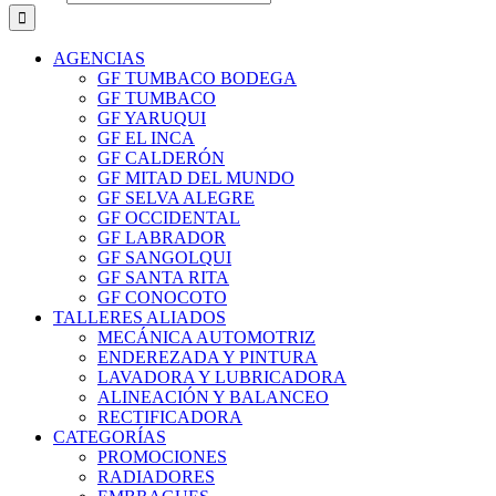
AGENCIAS
GF TUMBACO BODEGA
GF TUMBACO
GF YARUQUI
GF EL INCA
GF CALDERÓN
GF MITAD DEL MUNDO
GF SELVA ALEGRE
GF OCCIDENTAL
GF LABRADOR
GF SANGOLQUI
GF SANTA RITA
GF CONOCOTO
TALLERES ALIADOS
MECÁNICA AUTOMOTRIZ
ENDEREZADA Y PINTURA
LAVADORA Y LUBRICADORA
ALINEACIÓN Y BALANCEO
RECTIFICADORA
CATEGORÍAS
PROMOCIONES
RADIADORES