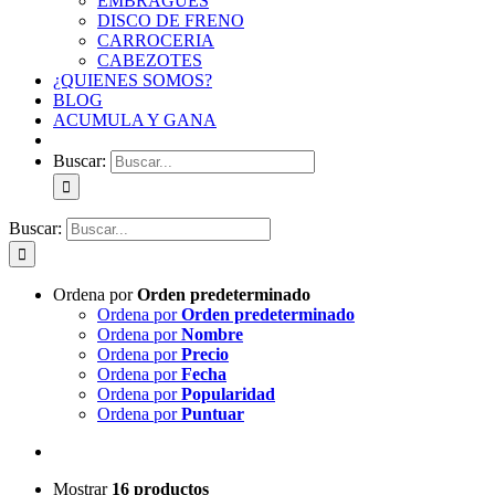
EMBRAGUES
DISCO DE FRENO
CARROCERIA
CABEZOTES
¿QUIENES SOMOS?
BLOG
ACUMULA Y GANA
Buscar:
Buscar:
Ordena por
Orden predeterminado
Ordena por
Orden predeterminado
Ordena por
Nombre
Ordena por
Precio
Ordena por
Fecha
Ordena por
Popularidad
Ordena por
Puntuar
Mostrar
16 productos