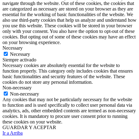
navigate through the website. Out of these cookies, the cookies that
are categorized as necessary are stored on your browser as they are
essential for the working of basic functionalities of the website. We
also use third-party cookies that help us analyze and understand how
you use this website. These cookies will be stored in your browser
only with your consent. You also have the option to opt-out of these
cookies. But opting out of some of these cookies may have an effect
on your browsing experience.
Necessary
Necessary
Siempre activado
Necessary cookies are absolutely essential for the website to
function properly. This category only includes cookies that ensures
basic functionalities and security features of the website. These
cookies do not store any personal information.
Non-necessary
Non-necessary
Any cookies that may not be particularly necessary for the website
to function and is used specifically to collect user personal data via
analytics, ads, other embedded contents are termed as non-necessary
cookies. It is mandatory to procure user consent prior to running
these cookies on your website.
GUARDAR Y ACEPTAR
Ir a Arriba