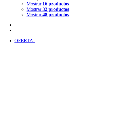
Mostrar
16 productos
Mostrar
32 productos
Mostrar
48 productos
OFERTA!